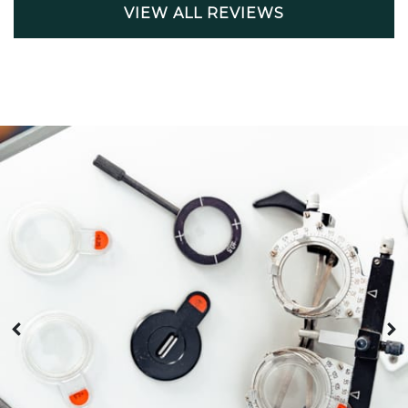
VIEW ALL REVIEWS