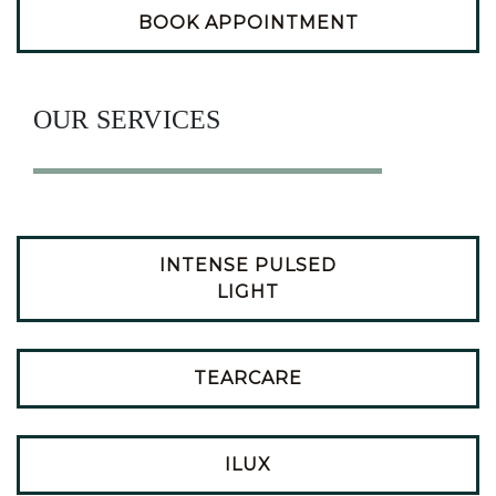
BOOK APPOINTMENT
OUR SERVICES
INTENSE PULSED
LIGHT
TEARCARE
ILUX