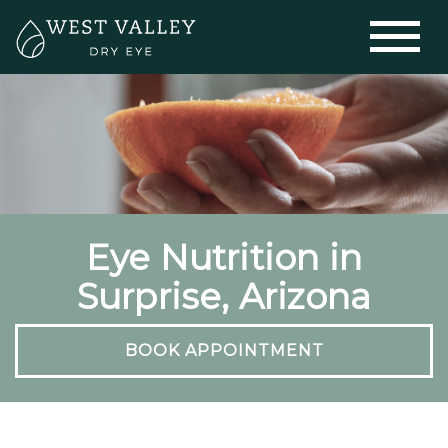
Eye Nutrition in
Surprise, Arizona
BOOK APPOINTMENT