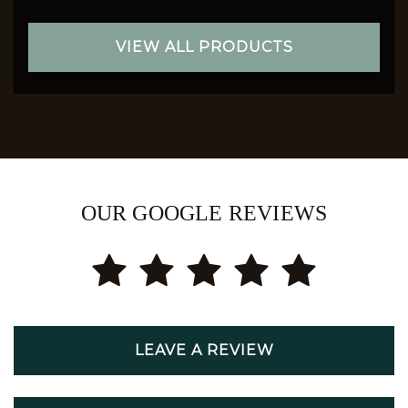
VIEW ALL PRODUCTS
OUR GOOGLE REVIEWS
LEAVE A REVIEW