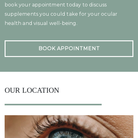
book your appointment today to discuss
supplements you could take for your ocular
health and visual well-being.
BOOK APPOINTMENT
OUR LOCATION