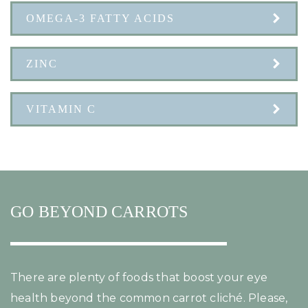
OMEGA-3 FATTY ACIDS
ZINC
VITAMIN C
GO BEYOND CARROTS
There are plenty of foods that boost your eye
health beyond the common carrot cliché. Please,