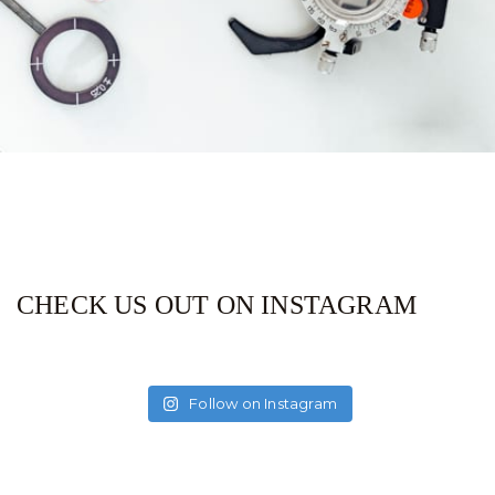
CHECK US OUT ON INSTAGRAM
Follow on Instagram