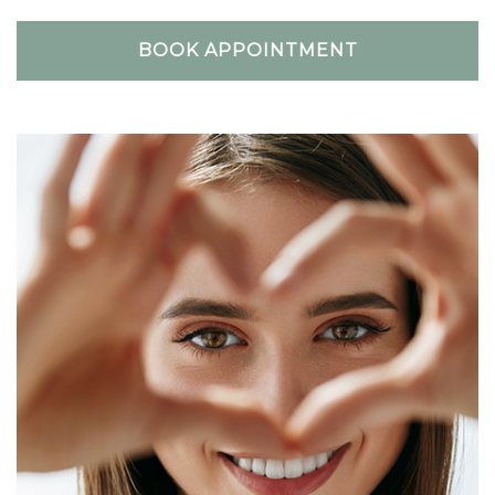
BOOK APPOINTMENT