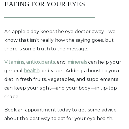
EATING FOR YOUR EYES
An apple a day keeps the eye doctor away—we
know that isn’t really how the saying goes, but
there is some truth to the message.
Vitamins
,
antioxidants
, and
minerals
can help your
general
health
and vision. Adding a boost to your
diet in fresh fruits, vegetables, and supplements
can keep your sight—and your body—in tip-top
shape.
Book an appointment today to get some advice
about the best way to eat for your eye health.