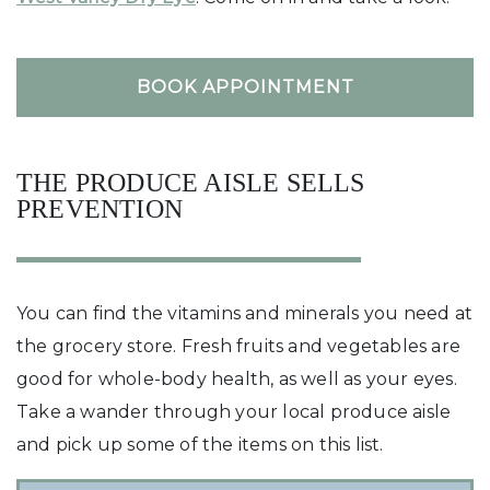
BOOK APPOINTMENT
THE PRODUCE AISLE SELLS
PREVENTION
You can find the vitamins and minerals you need at
the grocery store. Fresh fruits and vegetables are
good for whole-body health, as well as your eyes.
Take a wander through your local produce aisle
and pick up some of the items on this list.