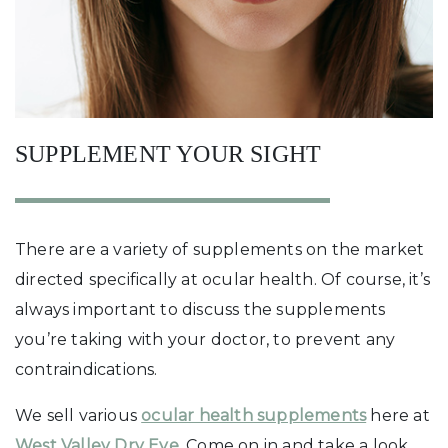
SUPPLEMENT YOUR SIGHT
There are a variety of supplements on the market
directed specifically at ocular health. Of course, it’s
always important to discuss the supplements
you’re taking with your doctor, to prevent any
contraindications.
We sell various
ocular health supplements
here at
West Valley Dry Eye
. Come on in and take a look.