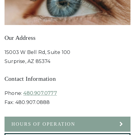
Our Address
15003 W Bell Rd, Suite 100
Surprise
,
AZ
85374
Contact Information
Phone:
480.907.0777
Fax:
480.907.0888
HOURS OF OPERATION