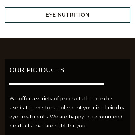
EYE NUTRITION
OUR PRODUCTS
We offer a variety of products that can be
used at home to supplement your in-clinic dry
eye treatments. We are happy to recommend
products that are right for you.