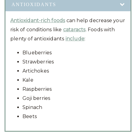
ANTIOXIDANTS
Antioxidant-rich foods
can help decrease your
risk of conditions like
cataracts
. Foods with
plenty of antioxidants
include
:
Blueberries
Strawberries
Artichokes
Kale
Raspberries
Goji berries
Spinach
Beets